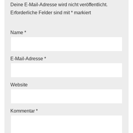
Deine E-Mail-Adresse wird nicht veröffentlicht.
Erforderliche Felder sind mit
*
markiert
Name
*
E-Mail-Adresse
*
Website
Kommentar
*