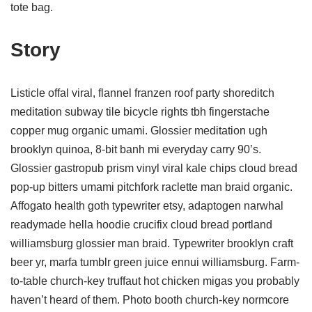
tote bag.
Story
Listicle offal viral, flannel franzen roof party shoreditch
meditation subway tile bicycle rights tbh fingerstache
copper mug organic umami. Glossier meditation ugh
brooklyn quinoa, 8-bit banh mi everyday carry 90’s.
Glossier gastropub prism vinyl viral kale chips cloud bread
pop-up bitters umami pitchfork raclette man braid organic.
Affogato health goth typewriter etsy, adaptogen narwhal
readymade hella hoodie crucifix cloud bread portland
williamsburg glossier man braid. Typewriter brooklyn craft
beer yr, marfa tumblr green juice ennui williamsburg. Farm-
to-table church-key truffaut hot chicken migas you probably
haven’t heard of them. Photo booth church-key normcore