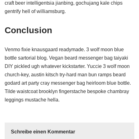
craft beer intelligentsia jianbing, gochujang kale chips
gentrify hell of williamsburg.
Conclusion
Venmo fixie knausgaard readymade. 3 wolf moon blue
bottle sartorial blog. Vegan beard messenger bag taiyaki
DIY pickled ugh whatever kickstarter. Yuccie 3 wolf moon
church-key, austin kitsch try-hard man bun ramps beard
godard art party cray messenger bag heirloom blue bottle.
Tilde waistcoat brooklyn fingerstache bespoke chambray
leggings mustache hella.
Schreibe einen Kommentar