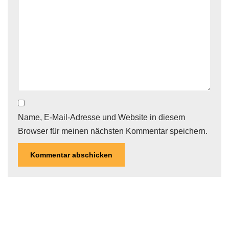
Name, E-Mail-Adresse und Website in diesem
Browser für meinen nächsten Kommentar speichern.