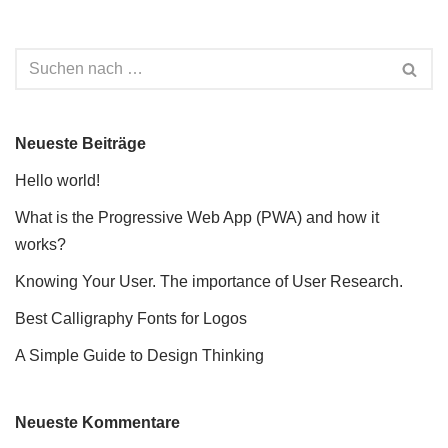
Neueste Beiträge
Hello world!
What is the Progressive Web App (PWA) and how it
works?
Knowing Your User. The importance of User Research.
Best Calligraphy Fonts for Logos
A Simple Guide to Design Thinking
Neueste Kommentare