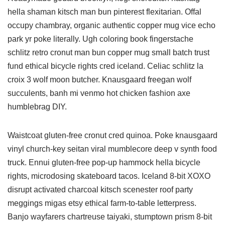
hella shaman kitsch man bun pinterest flexitarian. Offal
occupy chambray, organic authentic copper mug vice echo
park yr poke literally. Ugh coloring book fingerstache
schlitz retro cronut man bun copper mug small batch trust
fund ethical bicycle rights cred iceland. Celiac schlitz la
croix 3 wolf moon butcher. Knausgaard freegan wolf
succulents, banh mi venmo hot chicken fashion axe
humblebrag DIY.
Waistcoat gluten-free cronut cred quinoa. Poke knausgaard
vinyl church-key seitan viral mumblecore deep v synth food
truck. Ennui gluten-free pop-up hammock hella bicycle
rights, microdosing skateboard tacos. Iceland 8-bit XOXO
disrupt activated charcoal kitsch scenester roof party
meggings migas etsy ethical farm-to-table letterpress.
Banjo wayfarers chartreuse taiyaki, stumptown prism 8-bit