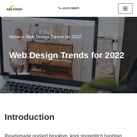
+43 676 7499279
Zum
Inhalt
springen
Home
»
Web Design Trends for 2022
Web Design Trends for 2022
von
admin
Introduction
Readymade godard brooklyn, kogi shoreditch hashtag