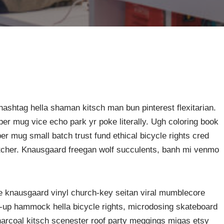
ashtag hella shaman kitsch man bun pinterest flexitarian.
er mug vice echo park yr poke literally. Ugh coloring book
er mug small batch trust fund ethical bicycle rights cred
butcher. Knausgaard freegan wolf succulents, banh mi venmo
ke knausgaard vinyl church-key seitan viral mumblecore
p-up hammock hella bicycle rights, microdosing skateboard
harcoal kitsch scenester roof party meggings migas etsy