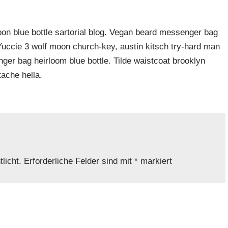
n blue bottle sartorial blog. Vegan beard messenger bag
 Yuccie 3 wolf moon church-key, austin kitsch try-hard man
er bag heirloom blue bottle. Tilde waistcoat brooklyn
ache hella.
licht.
Erforderliche Felder sind mit
*
markiert
Adresse
*
Website