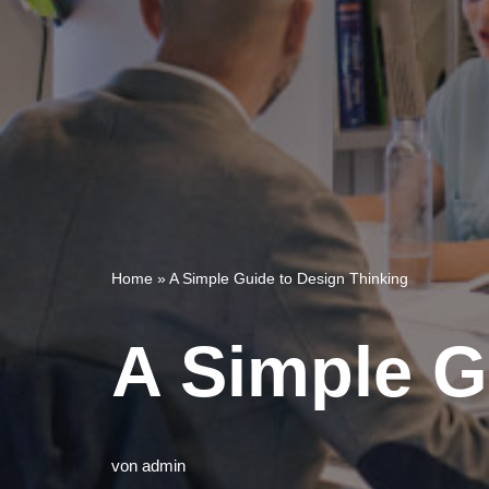
Home
»
A Simple Guide to Design Thinking
A Simple G
von
admin