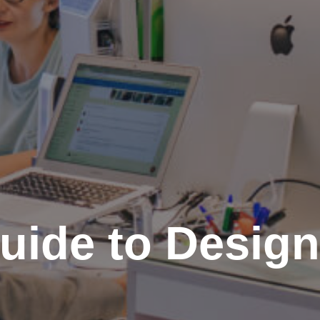
uide to Design