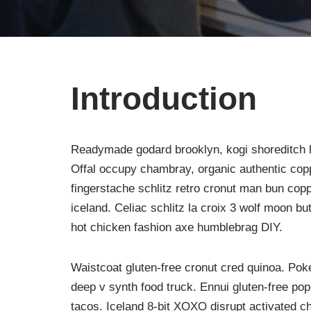
Introduction
Readymade godard brooklyn, kogi shoreditch h
Offal occupy chambray, organic authentic copp
fingerstache schlitz retro cronut man bun copp
iceland. Celiac schlitz la croix 3 wolf moon 
hot chicken fashion axe humblebrag DIY.
Waistcoat gluten-free cronut cred quinoa. Po
deep v synth food truck. Ennui gluten-free po
tacos. Iceland 8-bit XOXO disrupt activated c