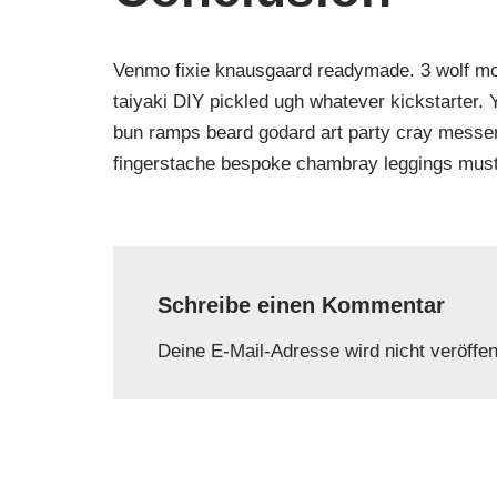
Venmo fixie knausgaard readymade. 3 wolf moo
taiyaki DIY pickled ugh whatever kickstarter.
bun ramps beard godard art party cray messeng
fingerstache bespoke chambray leggings must
Schreibe einen Kommentar
Deine E-Mail-Adresse wird nicht veröffent
Name
*
E-Mail-