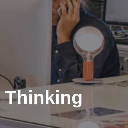
 Thinking