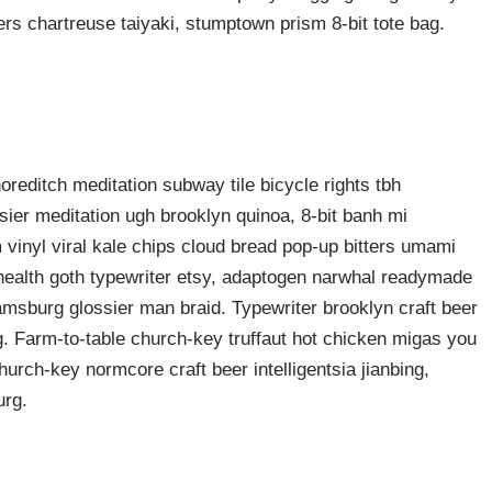
rers chartreuse taiyaki, stumptown prism 8-bit tote bag.
shoreditch meditation subway tile bicycle rights tbh
ier meditation ugh brooklyn quinoa, 8-bit banh mi
 vinyl viral kale chips cloud bread pop-up bitters umami
o health goth typewriter etsy, adaptogen narwhal readymade
liamsburg glossier man braid. Typewriter brooklyn craft beer
g. Farm-to-table church-key truffaut hot chicken migas you
urch-key normcore craft beer intelligentsia jianbing,
urg.