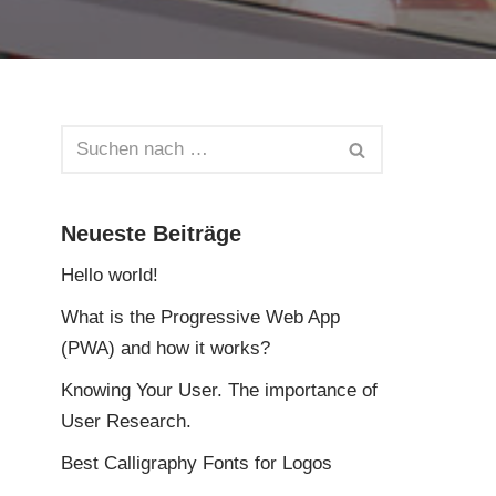
Neueste Beiträge
Hello world!
What is the Progressive Web App
(PWA) and how it works?
Knowing Your User. The importance of
User Research.
Best Calligraphy Fonts for Logos