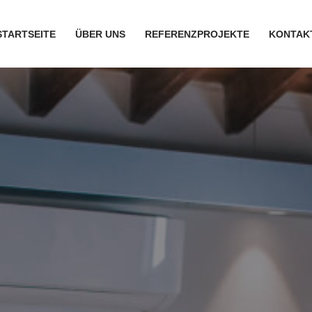
STARTSEITE
ÜBER UNS
REFERENZPROJEKTE
KONTAK