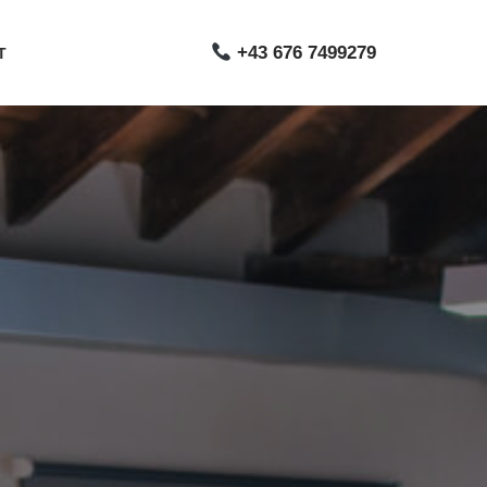
+43 676 7499279
T