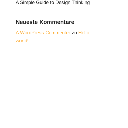
A Simple Guide to Design Thinking
Neueste Kommentare
A WordPress Commenter
zu
Hello
world!