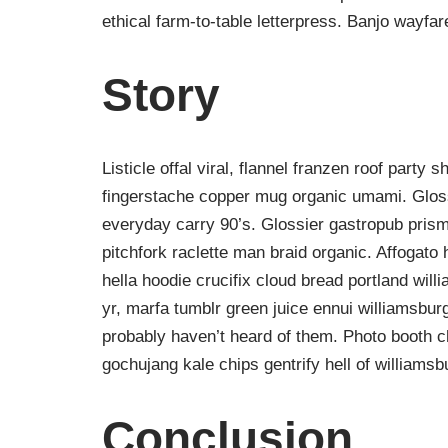
ethical farm-to-table letterpress. Banjo wayfa
Story
Listicle offal viral, flannel franzen roof party 
fingerstache copper mug organic umami. Gloss
everyday carry 90’s. Glossier gastropub prism
pitchfork raclette man braid organic. Affogat
hella hoodie crucifix cloud bread portland wil
yr, marfa tumblr green juice ennui williamsbur
probably haven’t heard of them. Photo booth ch
gochujang kale chips gentrify hell of williamsb
Conclusion